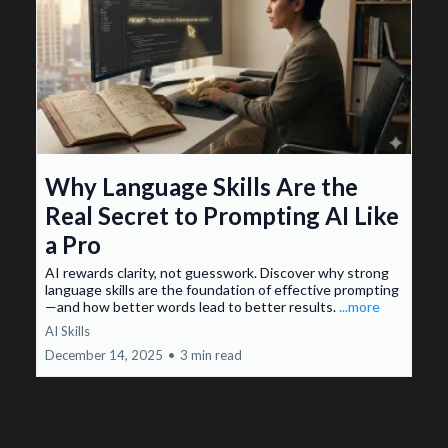
Why Language Skills Are the
Real Secret to Prompting AI Like
a Pro
AI rewards clarity, not guesswork. Discover why strong
language skills are the foundation of effective prompting
—and how better words lead to better results.
...more
AI Skills
December 14, 2025
•
3 min read